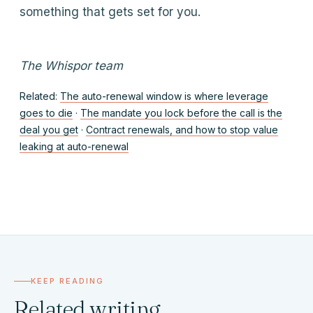
something that gets set for you.
The Whispor team
Related:
The auto-renewal window is where leverage
goes to die
·
The mandate you lock before the call is the
deal you get
·
Contract renewals, and how to stop value
leaking at auto-renewal
KEEP READING
Related writing