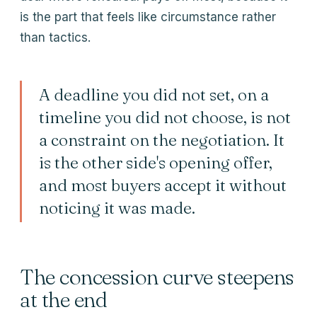
is the part that feels like circumstance rather
than tactics.
A deadline you did not set, on a
timeline you did not choose, is not
a constraint on the negotiation. It
is the other side's opening offer,
and most buyers accept it without
noticing it was made.
The concession curve steepens
at the end