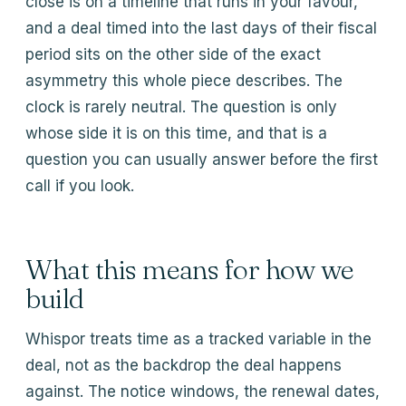
close is on a timeline that runs in your favour,
and a deal timed into the last days of their fiscal
period sits on the other side of the exact
asymmetry this whole piece describes. The
clock is rarely neutral. The question is only
whose side it is on this time, and that is a
question you can usually answer before the first
call if you look.
What this means for how we
build
Whispor treats time as a tracked variable in the
deal, not as the backdrop the deal happens
against. The notice windows, the renewal dates,