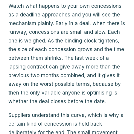
Watch what happens to your own concessions
as a deadline approaches and you will see the
mechanism plainly. Early in a deal, when there is
runway, concessions are small and slow. Each
one is weighed. As the binding clock tightens,
the size of each concession grows and the time
between them shrinks. The last week of a
lapsing contract can give away more than the
previous two months combined, and it gives it
away on the worst possible terms, because by
then the only variable anyone is optimising is
whether the deal closes before the date.
Suppliers understand this curve, which is why a
certain kind of concession is held back
deliberately for the end. The small movement