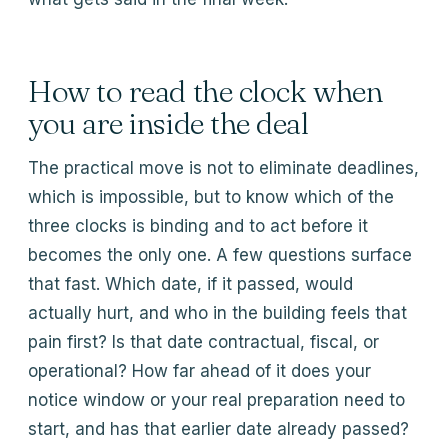
How to read the clock when
you are inside the deal
The practical move is not to eliminate deadlines,
which is impossible, but to know which of the
three clocks is binding and to act before it
becomes the only one. A few questions surface
that fast. Which date, if it passed, would
actually hurt, and who in the building feels that
pain first? Is that date contractual, fiscal, or
operational? How far ahead of it does your
notice window or your real preparation need to
start, and has that earlier date already passed?