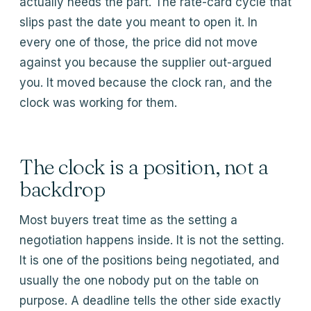
actually needs the part. The rate-card cycle that
slips past the date you meant to open it. In
every one of those, the price did not move
against you because the supplier out-argued
you. It moved because the clock ran, and the
clock was working for them.
The clock is a position, not a
backdrop
Most buyers treat time as the setting a
negotiation happens inside. It is not the setting.
It is one of the positions being negotiated, and
usually the one nobody put on the table on
purpose. A deadline tells the other side exactly