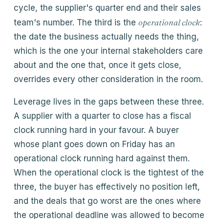
cycle, the supplier's quarter end and their sales
operational clock
team's number. The third is the
:
the date the business actually needs the thing,
which is the one your internal stakeholders care
about and the one that, once it gets close,
overrides every other consideration in the room.
Leverage lives in the gaps between these three.
A supplier with a quarter to close has a fiscal
clock running hard in your favour. A buyer
whose plant goes down on Friday has an
operational clock running hard against them.
When the operational clock is the tightest of the
three, the buyer has effectively no position left,
and the deals that go worst are the ones where
the operational deadline was allowed to become