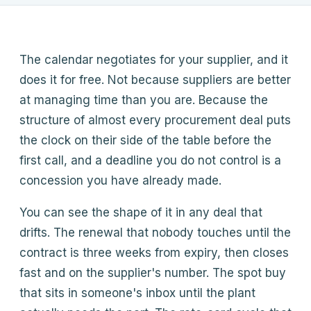
Products, pricing approach, how we compare, how the pilot
works. Answers come from this site only.
What does Whispor do?
The calendar negotiates for your supplier, and it
How does Whispor Assist work?
does it for free. Not because suppliers are better
How does pricing work?
at managing time than you are. Because the
How does it compare to Pactum?
structure of almost every procurement deal puts
the clock on their side of the table before the
first call, and a deadline you do not control is a
concession you have already made.
You can see the shape of it in any deal that
drifts. The renewal that nobody touches until the
contract is three weeks from expiry, then closes
fast and on the supplier's number. The spot buy
that sits in someone's inbox until the plant