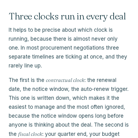
Three clocks run in every deal
It helps to be precise about which clock is
running, because there is almost never only
one. In most procurement negotiations three
separate timelines are ticking at once, and they
rarely line up.
contractual clock
The first is the
: the renewal
date, the notice window, the auto-renew trigger.
This one is written down, which makes it the
easiest to manage and the most often ignored,
because the notice window opens long before
anyone is thinking about the deal. The second is
fiscal clock
the
: your quarter end, your budget