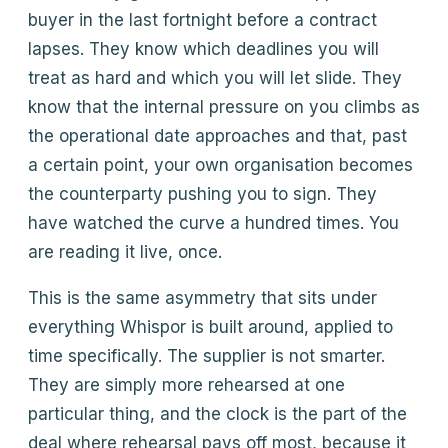
buyer in the last fortnight before a contract
lapses. They know which deadlines you will
treat as hard and which you will let slide. They
know that the internal pressure on you climbs as
the operational date approaches and that, past
a certain point, your own organisation becomes
the counterparty pushing you to sign. They
have watched the curve a hundred times. You
are reading it live, once.
This is the same asymmetry that sits under
everything Whispor is built around, applied to
time specifically. The supplier is not smarter.
They are simply more rehearsed at one
particular thing, and the clock is the part of the
deal where rehearsal pays off most, because it