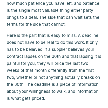
how much patience you have left, and patience
is the single most valuable thing either party
brings to a deal. The side that can wait sets the
terms for the side that cannot.
Here is the part that is easy to miss. A deadline
does not have to be real to do this work. It only
has to be believed. If a supplier believes your
contract lapses on the 30th and that lapsing it is
painful for you, they will price the last two
weeks of that month differently from the first
two, whether or not anything actually breaks on
the 30th. The deadline is a piece of information
about your willingness to walk, and information
is what gets priced.