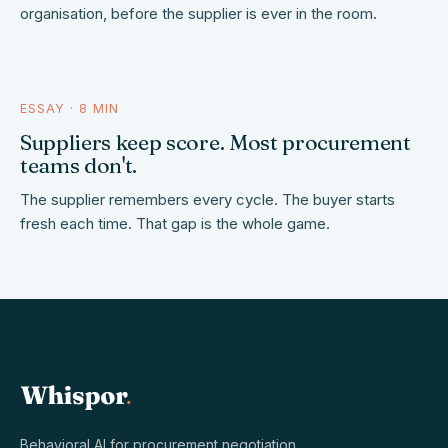
organisation, before the supplier is ever in the room.
ESSAY · 8 MIN
who keeps score
Suppliers keep score. Most procurement
teams don't.
The supplier remembers every cycle. The buyer starts
fresh each time. That gap is the whole game.
Behavioral AI for procurement negotiation.