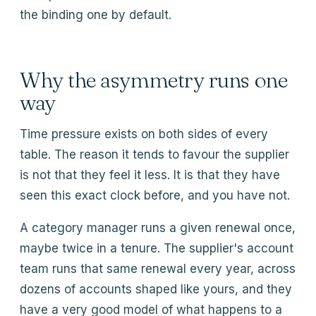
the binding one by default.
Why the asymmetry runs one
way
Time pressure exists on both sides of every
table. The reason it tends to favour the supplier
is not that they feel it less. It is that they have
seen this exact clock before, and you have not.
A category manager runs a given renewal once,
maybe twice in a tenure. The supplier's account
team runs that same renewal every year, across
dozens of accounts shaped like yours, and they
have a very good model of what happens to a