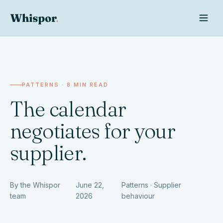
PATTERNS · 8 MIN READ
The calendar
negotiates for your
supplier.
Whispor AI
By the Whispor
June 22,
Patterns · Supplier
team
2026
behaviour
Ask Whispor anything