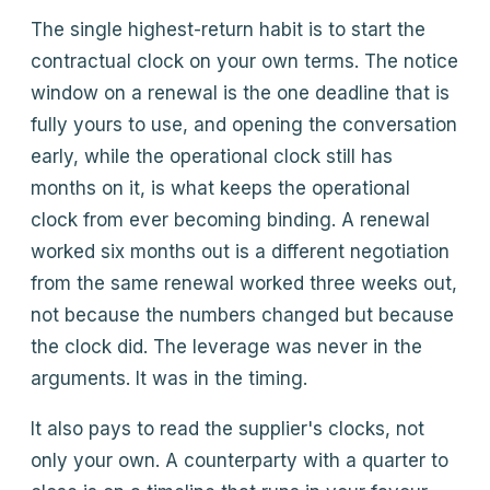
The single highest-return habit is to start the
contractual clock on your own terms. The notice
window on a renewal is the one deadline that is
fully yours to use, and opening the conversation
early, while the operational clock still has
months on it, is what keeps the operational
clock from ever becoming binding. A renewal
worked six months out is a different negotiation
from the same renewal worked three weeks out,
not because the numbers changed but because
the clock did. The leverage was never in the
arguments. It was in the timing.
It also pays to read the supplier's clocks, not
only your own. A counterparty with a quarter to