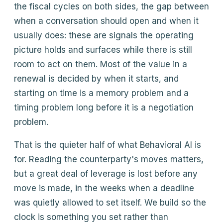
the fiscal cycles on both sides, the gap between
when a conversation should open and when it
usually does: these are signals the operating
picture holds and surfaces while there is still
room to act on them. Most of the value in a
renewal is decided by when it starts, and
starting on time is a memory problem and a
timing problem long before it is a negotiation
problem.
That is the quieter half of what Behavioral AI is
for. Reading the counterparty's moves matters,
but a great deal of leverage is lost before any
move is made, in the weeks when a deadline
was quietly allowed to set itself. We build so the
clock is something you set rather than