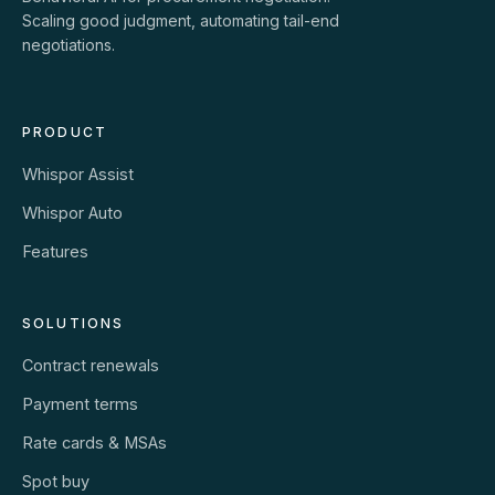
Scaling good judgment, automating tail-end
negotiations.
PRODUCT
Whispor Assist
Whispor Auto
Features
SOLUTIONS
Contract renewals
Payment terms
Rate cards & MSAs
Spot buy