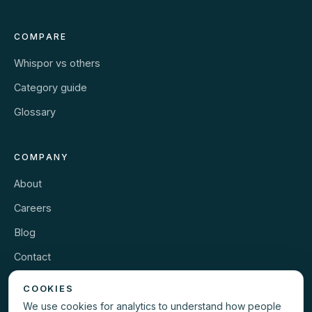
COMPARE
Whispor vs others
Category guide
Glossary
COMPANY
About
Careers
Blog
Contact
Security
COOKIES
We use cookies for analytics to understand how people