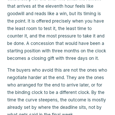
that arrives at the eleventh hour feels like
goodwill and reads like a win, but its timing is
the point. It is offered precisely when you have
the least room to test it, the least time to
counter it, and the most pressure to take it and
be done. A concession that would have been a
starting position with three months on the clock
becomes a closing gift with three days on it.
The buyers who avoid this are not the ones who
negotiate harder at the end. They are the ones
who arranged for the end to arrive later, or for
the binding clock to be a different clock. By the
time the curve steepens, the outcome is mostly
already set by where the deadline sits, not by
what gets said in the final week.