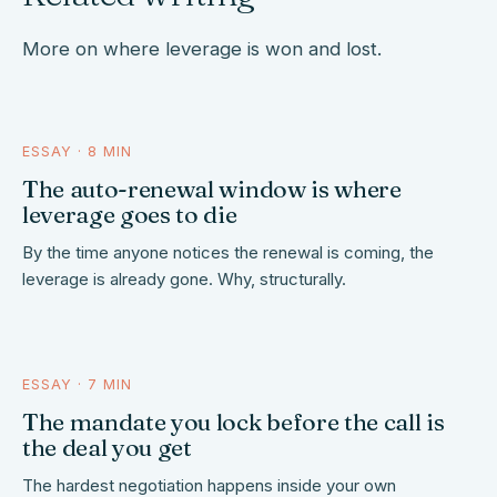
More on where leverage is won and lost.
ESSAY · 8 MIN
the window closes
The auto-renewal window is where
leverage goes to die
By the time anyone notices the renewal is coming, the
leverage is already gone. Why, structurally.
ESSAY · 7 MIN
locked before the call
The mandate you lock before the call is
the deal you get
The hardest negotiation happens inside your own