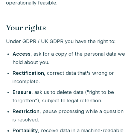
operationally feasible.
Your rights
Under GDPR / UK GDPR you have the right to:
Access
, ask for a copy of the personal data we
hold about you.
Rectification
, correct data that's wrong or
incomplete.
Erasure
, ask us to delete data ("right to be
forgotten"), subject to legal retention.
Restriction
, pause processing while a question
is resolved.
Portability
, receive data in a machine-readable