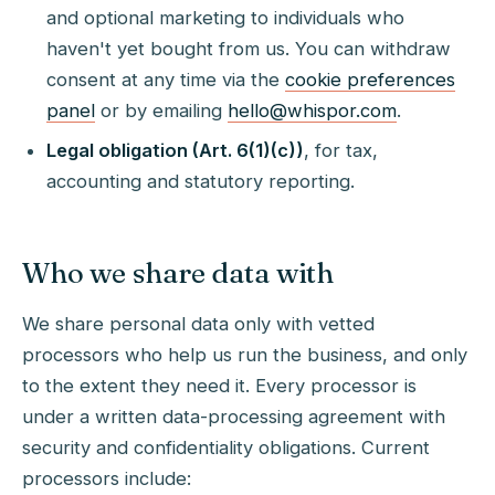
and optional marketing to individuals who
haven't yet bought from us. You can withdraw
consent at any time via the
cookie preferences
panel
or by emailing
hello@whispor.com
.
Legal obligation (Art. 6(1)(c))
, for tax,
accounting and statutory reporting.
Who we share data with
We share personal data only with vetted
processors who help us run the business, and only
to the extent they need it. Every processor is
under a written data-processing agreement with
security and confidentiality obligations. Current
processors include: