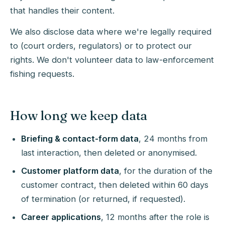
that handles their content.
We also disclose data where we're legally required
to (court orders, regulators) or to protect our
rights. We don't volunteer data to law-enforcement
fishing requests.
How long we keep data
Briefing & contact-form data
, 24 months from
last interaction, then deleted or anonymised.
Customer platform data
, for the duration of the
customer contract, then deleted within 60 days
of termination (or returned, if requested).
Career applications
, 12 months after the role is