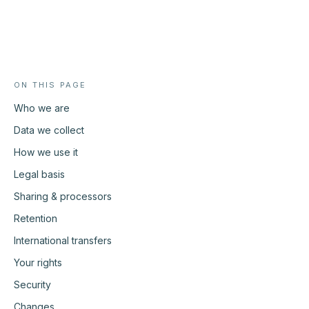
Ask Whispor anything
Products, pricing approach, how we compare, how the pilot
works. Answers come from this site only.
What does Whispor do?
How does Whispor Assist work?
ON THIS PAGE
How does pricing work?
Who we are
How does it compare to Pactum?
Data we collect
How we use it
Legal basis
Sharing & processors
Retention
International transfers
Your rights
Security
Changes