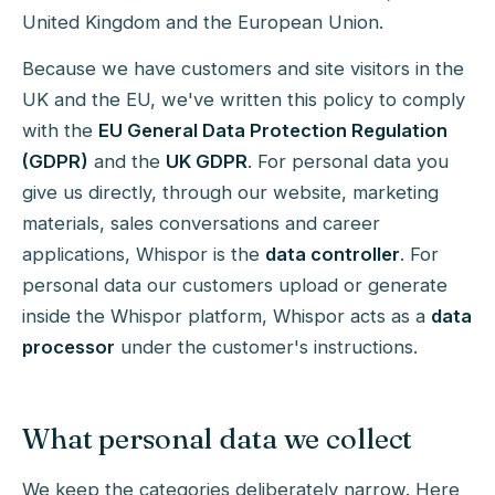
United Kingdom and the European Union.
Because we have customers and site visitors in the
UK and the EU, we've written this policy to comply
with the
EU General Data Protection Regulation
(GDPR)
and the
UK GDPR
. For personal data you
give us directly, through our website, marketing
materials, sales conversations and career
applications, Whispor is the
data controller
. For
personal data our customers upload or generate
inside the Whispor platform, Whispor acts as a
data
processor
under the customer's instructions.
What personal data we collect
We keep the categories deliberately narrow. Here