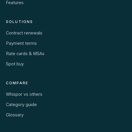
Features
SOLUTIONS
Contract renewals
Payment terms
Rate cards & MSAs
Spot buy
COMPARE
Whispor vs others
Category guide
Glossary