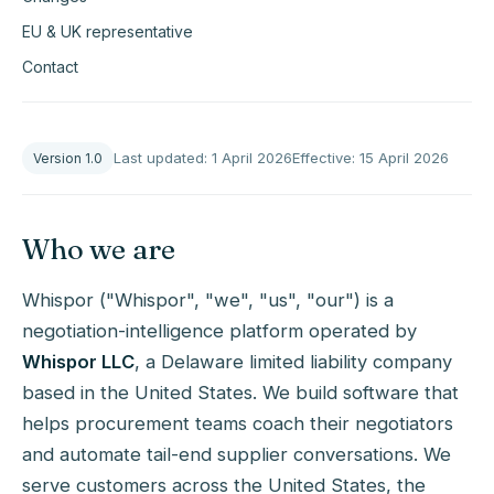
EU & UK representative
Contact
Last updated: 1 April 2026
Effective: 15 April 2026
Version 1.0
Who we are
Whispor ("Whispor", "we", "us", "our") is a
negotiation-intelligence platform operated by
Whispor LLC
, a Delaware limited liability company
based in the United States. We build software that
helps procurement teams coach their negotiators
and automate tail-end supplier conversations. We
serve customers across the United States, the