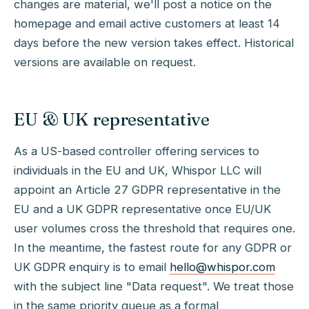
changes are material, we'll post a notice on the
homepage and email active customers at least 14
days before the new version takes effect. Historical
versions are available on request.
EU & UK representative
As a US-based controller offering services to
individuals in the EU and UK, Whispor LLC will
appoint an Article 27 GDPR representative in the
EU and a UK GDPR representative once EU/UK
user volumes cross the threshold that requires one.
In the meantime, the fastest route for any GDPR or
UK GDPR enquiry is to email
hello@whispor.com
with the subject line "Data request". We treat those
in the same priority queue as a formal