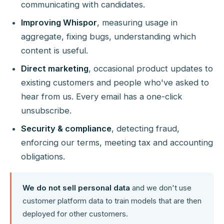
communicating with candidates.
Improving Whispor
, measuring usage in
aggregate, fixing bugs, understanding which
content is useful.
Direct marketing
, occasional product updates to
existing customers and people who've asked to
hear from us. Every email has a one-click
unsubscribe.
Security & compliance
, detecting fraud,
enforcing our terms, meeting tax and accounting
obligations.
We do not sell personal data
and we don't use
customer platform data to train models that are then
deployed for other customers.