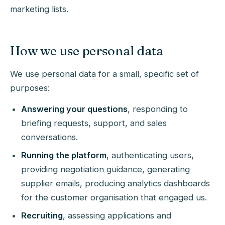
marketing lists.
How we use personal data
We use personal data for a small, specific set of
purposes:
Answering your questions
, responding to
briefing requests, support, and sales
conversations.
Running the platform
, authenticating users,
providing negotiation guidance, generating
supplier emails, producing analytics dashboards
for the customer organisation that engaged us.
Recruiting
, assessing applications and