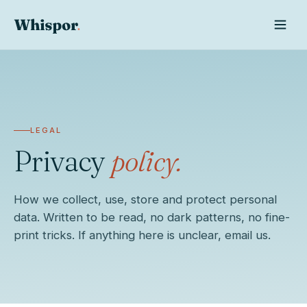
LEGAL
Privacy
policy.
How we collect, use, store and protect personal
data. Written to be read, no dark patterns, no fine-
Whispor AI
print tricks. If anything here is unclear, email us.