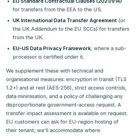
EU Standard Contractual Clauses (2021/914)
for transfers from the EEA to the US.
UK International Data Transfer Agreement
(or
the UK Addendum to the EU SCCs) for transfers
from the UK.
EU–US Data Privacy Framework
, where a sub-
processor is certified under it.
We supplement these with technical and
organisational measures: encryption in transit (TLS
1.2+) and at rest (AES-256), strict access controls,
data minimisation, and a policy of challenging any
disproportionate government-access request. A
transfer impact assessment is available on request.
EU customers can ask for EU-region hosting of
their tenant; we'll accommodate where