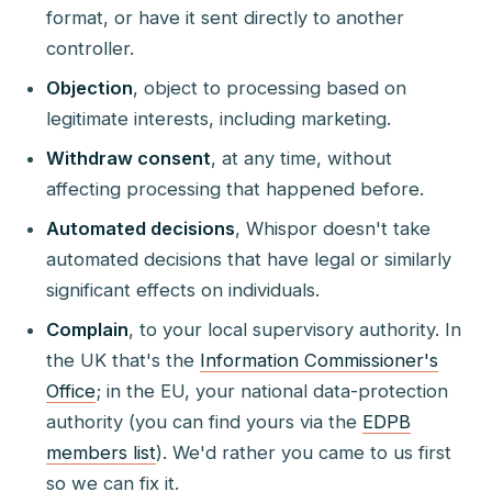
format, or have it sent directly to another
controller.
Objection
, object to processing based on
legitimate interests, including marketing.
Withdraw consent
, at any time, without
affecting processing that happened before.
Automated decisions
, Whispor doesn't take
automated decisions that have legal or similarly
significant effects on individuals.
Complain
, to your local supervisory authority. In
the UK that's the
Information Commissioner's
Office
; in the EU, your national data-protection
authority (you can find yours via the
EDPB
members list
). We'd rather you came to us first
so we can fix it.