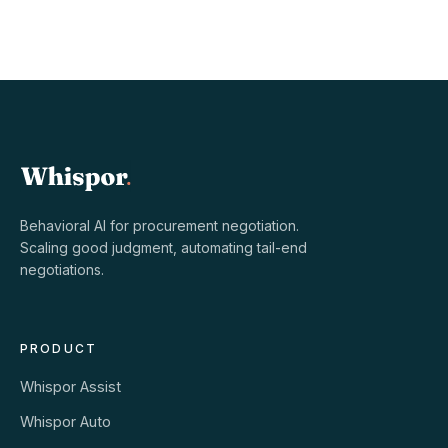
Behavioral AI for procurement negotiation.
Scaling good judgment, automating tail-end
negotiations.
PRODUCT
Whispor Assist
Whispor Auto