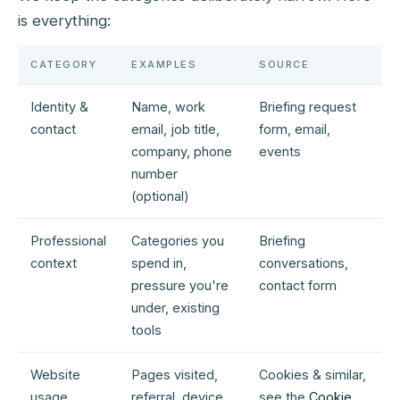
is everything:
CATEGORY
EXAMPLES
SOURCE
Identity &
Name, work
Briefing request
contact
email, job title,
form, email,
company, phone
events
number
(optional)
Professional
Categories you
Briefing
context
spend in,
conversations,
pressure you're
contact form
under, existing
tools
Website
Pages visited,
Cookies & similar,
usage
referral, device
see the
Cookie