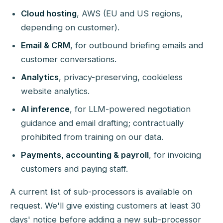
Cloud hosting
, AWS (EU and US regions,
depending on customer).
Email & CRM
, for outbound briefing emails and
customer conversations.
Analytics
, privacy-preserving, cookieless
website analytics.
AI inference
, for LLM-powered negotiation
guidance and email drafting; contractually
prohibited from training on our data.
Payments, accounting & payroll
, for invoicing
customers and paying staff.
A current list of sub-processors is available on
request. We'll give existing customers at least 30
days' notice before adding a new sub-processor