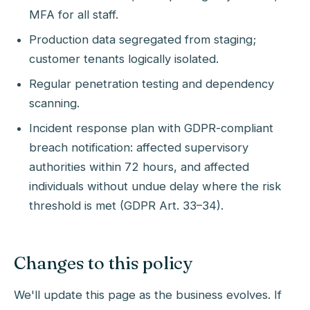
MFA for all staff.
Production data segregated from staging;
customer tenants logically isolated.
Regular penetration testing and dependency
scanning.
Incident response plan with GDPR-compliant
breach notification: affected supervisory
authorities within 72 hours, and affected
individuals without undue delay where the risk
threshold is met (GDPR Art. 33–34).
Changes to this policy
We'll update this page as the business evolves. If