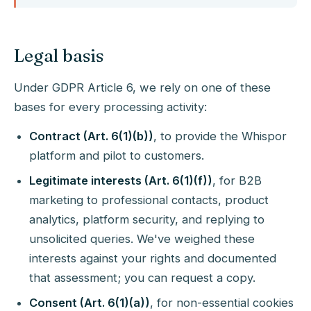
Legal basis
Under GDPR Article 6, we rely on one of these
bases for every processing activity:
Contract (Art. 6(1)(b))
, to provide the Whispor
platform and pilot to customers.
Legitimate interests (Art. 6(1)(f))
, for B2B
marketing to professional contacts, product
analytics, platform security, and replying to
unsolicited queries. We've weighed these
interests against your rights and documented
that assessment; you can request a copy.
Consent (Art. 6(1)(a))
, for non-essential cookies