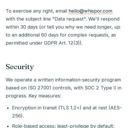
To exercise any right, email
hello@whispor.com
with the subject line "Data request". We'll respond
within 30 days (or tell you why we need longer, up
to an additional 60 days for complex requests, as
permitted under GDPR Art. 12(3)).
Security
We operate a written information-security program
based on ISO 27001 controls, with SOC 2 Type II in
progress. Key measures:
Encryption in transit (TLS 1.2+) and at rest (AES-
256).
Role-based access; least-privilege by default;