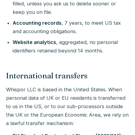
filled, unless you ask us to delete sooner or
keep you on file.
Accounting records
, 7 years, to meet US tax
and accounting obligations.
Website analytics
, aggregated, no personal
identifiers retained beyond 14 months.
International transfers
Whispor LLC is based in the United States. When
personal data of UK or EU residents is transferred
to us in the US, or to our sub-processors outside
the UK or the European Economic Area, we rely on
a lawful transfer mechanism: