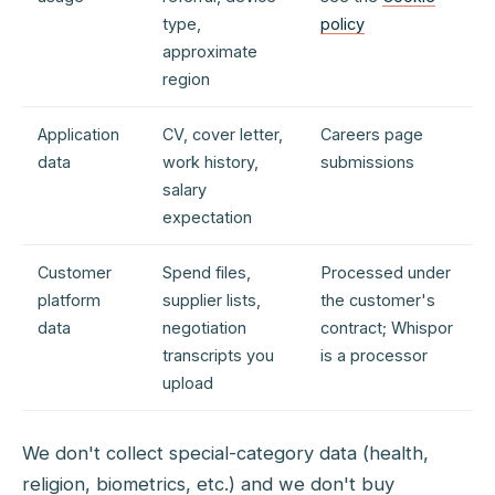
type,
policy
approximate
region
Application
CV, cover letter,
Careers page
data
work history,
submissions
salary
expectation
Customer
Spend files,
Processed under
platform
supplier lists,
the customer's
data
negotiation
contract; Whispor
transcripts you
is a processor
upload
We don't collect special-category data (health,
religion, biometrics, etc.) and we don't buy