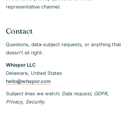
representative channel.
Contact
Questions, data-subject requests, or anything that
doesn't sit right:
Whispor LLC
Delaware, United States
hello@whispor.com
Subject lines we watch:
Data request
,
GDPR
,
Privacy
,
Security
.