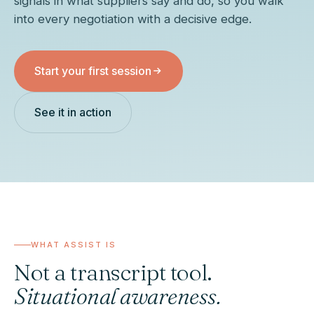
signals in what suppliers say and do, so you walk
into every negotiation with a decisive edge.
Ask Whispor anything
Products, pricing approach, how we compare, how the pilot
works. Answers come from this site only.
Start your first session
What does Whispor do?
How does Whispor Assist work?
See it in action
How does pricing work?
How does it compare to Pactum?
WHAT ASSIST IS
Not a transcript tool.
Situational awareness.