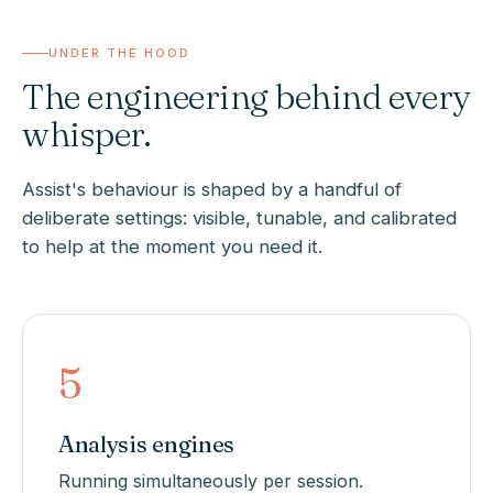
UNDER THE HOOD
The engineering behind every
whisper.
Assist's behaviour is shaped by a handful of
deliberate settings: visible, tunable, and calibrated
to help at the moment you need it.
5
Analysis engines
Running simultaneously per session.