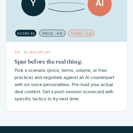
Y
AI
SCORE 82
PRICE · 4/5
TERMS · 5/5
03 · AI ROLEPLAY
Spar before the real thing.
Pick a scenario (price, terms, volume, or free
practice) and negotiate against an AI counterpart
with six voice personalities. Pre-load your actual
deal context. Get a post-session scorecard with
specific tactics to try next time.