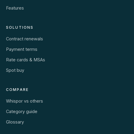
Features
SOLUTIONS
Contract renewals
Payment terms
Rate cards & MSAs
Spot buy
COMPARE
Whispor vs others
Category guide
Glossary