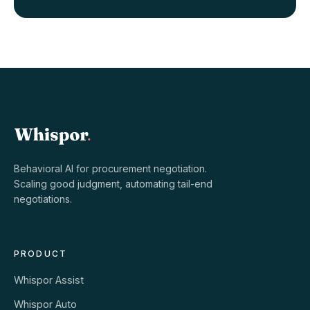
Behavioral AI for procurement negotiation.
Scaling good judgment, automating tail-end
negotiations.
PRODUCT
Whispor Assist
Whispor Auto