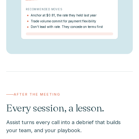
RECOMMENDED MOVES
Anchor at $0.81, the rate they held last year
Trade volume commit for payment flexibility
Don't lead with rate. They concede on terms first
AFTER THE MEETING
Every session, a lesson.
Assist turns every call into a debrief that builds
your team, and your playbook.