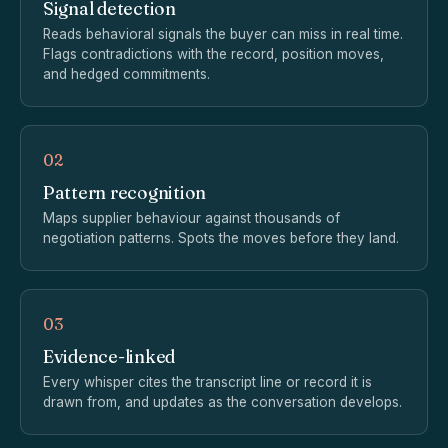
Signal detection
Reads behavioral signals the buyer can miss in real time.
Flags contradictions with the record, position moves,
and hedged commitments.
02
Pattern recognition
Maps supplier behaviour against thousands of
negotiation patterns. Spots the moves before they land.
03
Evidence-linked
Every whisper cites the transcript line or record it is
drawn from, and updates as the conversation develops.