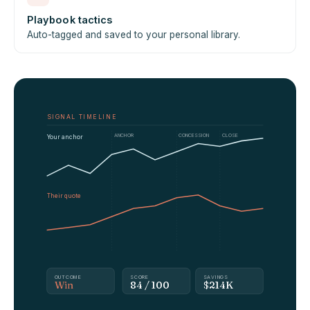
Playbook tactics
Auto-tagged and saved to your personal library.
SIGNAL TIMELINE
ANCHOR
CONCESSION
CLOSE
Your anchor
Their quote
OUTCOME
SCORE
SAVINGS
Win
84 / 100
$214K