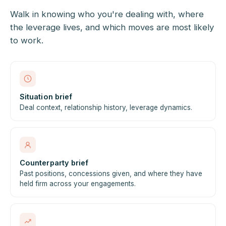
Walk in knowing who you're dealing with, where
the leverage lives, and which moves are most likely
to work.
Situation brief
Deal context, relationship history, leverage dynamics.
Counterparty brief
Past positions, concessions given, and where they have
held firm across your engagements.