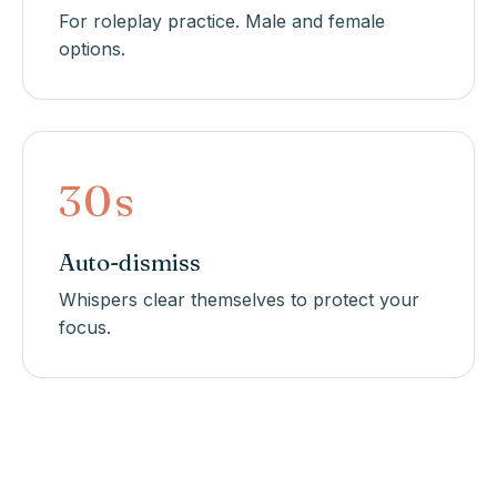
For roleplay practice. Male and female
options.
30s
Auto-dismiss
Whispers clear themselves to protect your
focus.