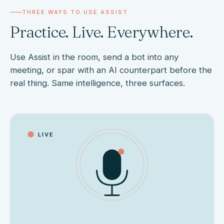
THREE WAYS TO USE ASSIST
Practice. Live. Everywhere.
Use Assist in the room, send a bot into any
meeting, or spar with an AI counterpart before the
real thing. Same intelligence, three surfaces.
LIVE