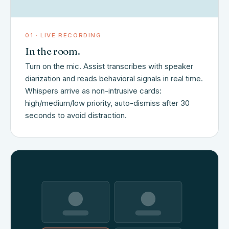
01 · LIVE RECORDING
In the room.
Turn on the mic. Assist transcribes with speaker
diarization and reads behavioral signals in real time.
Whispers arrive as non-intrusive cards:
high/medium/low priority, auto-dismiss after 30
seconds to avoid distraction.