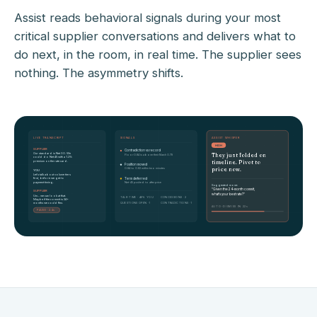
Assist reads behavioral signals during your most
critical supplier conversations and delivers what to
do next, in the room, in real time. The supplier sees
nothing. The asymmetry shifts.
LIVE TRANSCRIPT
SIGNALS
ASSIST WHISPER
HIGH
SUPPLIER
Contradiction vs record
Our standard is Net 30. We
They just folded on
Floor 0.84 is above their March 0.79
could do Net 45 with a 1.2%
premium on the rate card.
timeline. Pivot to
Position moved
price now.
0.84 to 0.82 within two minutes
YOU
Let's talk about volume tiers
first, before we get to
Term deferred
payment timing.
Net-45 pushed to after price
Suggested move:
"Given the 24-month commit,
SUPPLIER
what's your best rate?"
Um... we can look at that.
TALK-TIME · 46% YOU
CONCESSIONS · 2
Maybe if the commit is 24+
months we could flex.
QUESTIONS OPEN · 1
CONTRADICTIONS · 1
AUTO-DISMISS IN 22s
PAUSE · 2.4s