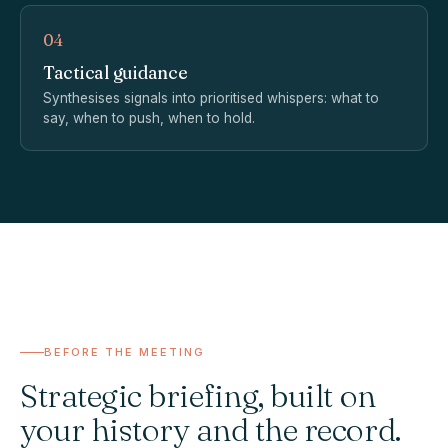
04
Tactical guidance
Synthesises signals into prioritised whispers: what to
say, when to push, when to hold.
BEFORE THE MEETING
Strategic briefing, built on
your history and the record.