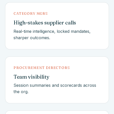
CATEGORY MGRS
High-stakes supplier calls
Real-time intelligence, locked mandates,
sharper outcomes.
PROCUREMENT DIRECTORS
Team visibility
Session summaries and scorecards across
the org.