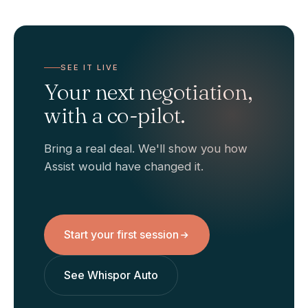
SEE IT LIVE
Your next negotiation,
with a co-pilot.
Bring a real deal. We'll show you how
Assist would have changed it.
Start your first session
See Whispor Auto