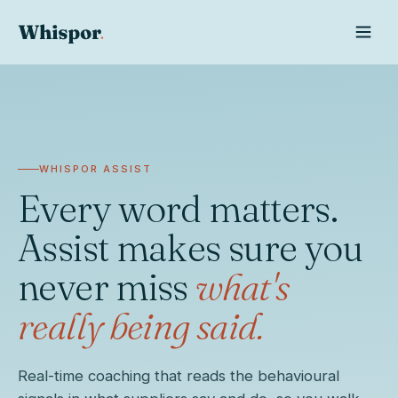
WHISPOR ASSIST
Every word matters.
Assist makes sure you
never miss
what's
really being said.
Whispor AI
Real-time coaching that reads the behavioural