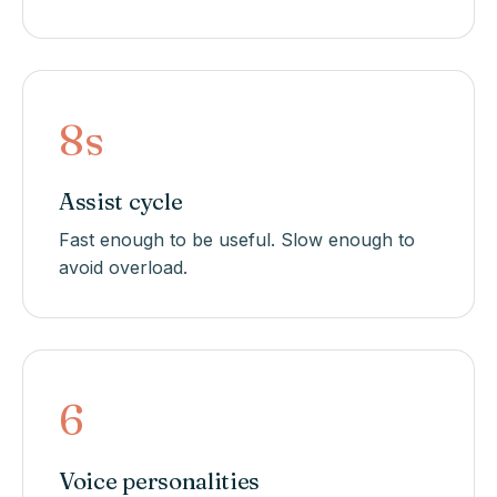
8s
Assist cycle
Fast enough to be useful. Slow enough to
avoid overload.
6
Voice personalities