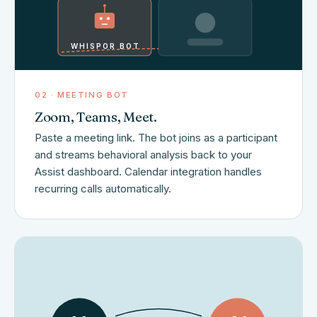
WHISPOR BOT
02 · MEETING BOT
Zoom, Teams, Meet.
Paste a meeting link. The bot joins as a participant
and streams behavioral analysis back to your
Assist dashboard. Calendar integration handles
recurring calls automatically.