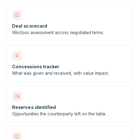
Deal scorecard
Win/loss assessment across negotiated terms.
Concessions tracker
What was given and received, with value impact.
Reserves identified
Opportunities the counterparty left on the table.