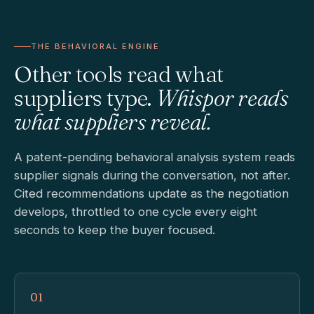
THE BEHAVIORAL ENGINE
Other tools read what
suppliers type.
Whispor reads
what suppliers reveal.
A patent-pending behavioral analysis system reads
supplier signals during the conversation, not after.
Cited recommendations update as the negotiation
develops, throttled to one cycle every eight
seconds to keep the buyer focused.
01