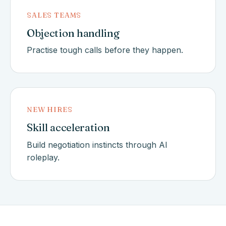
SALES TEAMS
Objection handling
Practise tough calls before they happen.
NEW HIRES
Skill acceleration
Build negotiation instincts through AI
roleplay.