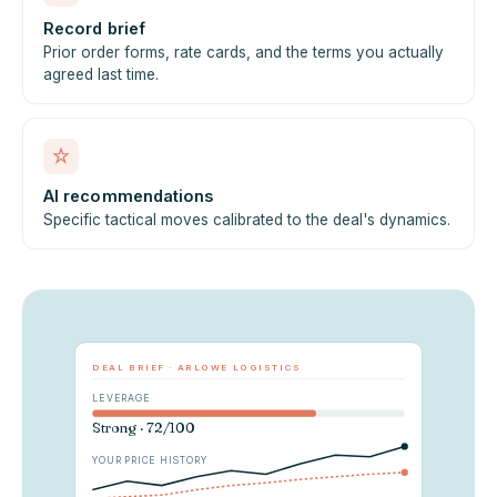
Record brief
Prior order forms, rate cards, and the terms you actually
agreed last time.
AI recommendations
Specific tactical moves calibrated to the deal's dynamics.
DEAL BRIEF · ARLOWE LOGISTICS
LEVERAGE
Strong · 72/100
YOUR PRICE HISTORY