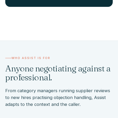
WHO ASSIST IS FOR
Anyone negotiating against a
professional.
From category managers running supplier reviews
to new hires practising objection handling, Assist
adapts to the context and the caller.