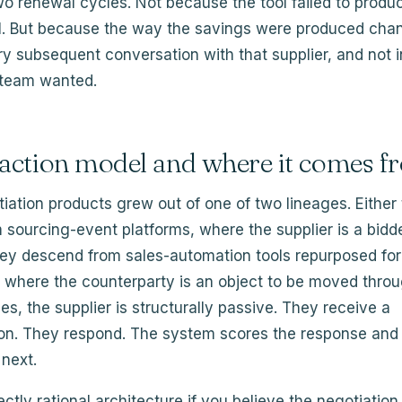
wo renewal cycles. Not because the tool failed to produ
ill. But because the way the savings were produced cha
y subsequent conversation with that supplier, and not i
 team wanted.
raction model and where it comes f
iation products grew out of one of two lineages. Either
sourcing-event platforms, where the supplier is a bidde
hey descend from sales-automation tools repurposed for
where the counterparty is an object to be moved throug
ges, the supplier is structurally passive. They receive a
n. They respond. The system scores the response and
next.
ectly rational architecture if you believe the negotiation 