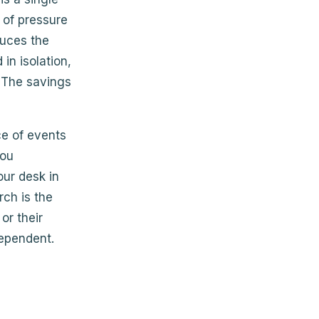
 of pressure
duces the
in isolation,
. The savings
ce of events
you
our desk in
ch is the
or their
dependent.