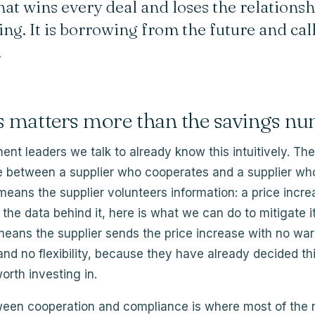
hat wins every deal and loses the relationsh
ng. It is borrowing from the future and call
.
s matters more than the savings n
nt leaders we talk to already know this intuitively. The
ce between a supplier who cooperates and a supplier wh
eans the supplier volunteers information: a price incr
s the data behind it, here is what we can do to mitigate i
eans the supplier sends the price increase with no war
and no flexibility, because they have already decided thi
orth investing in.
een cooperation and compliance is where most of the r