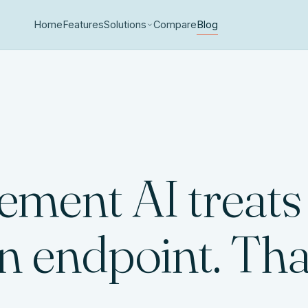
Home
Features
Solutions
Compare
Blog
ment AI treats
n endpoint. That