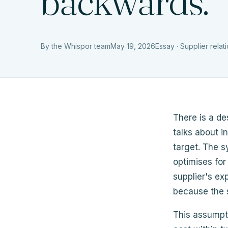
backwards.
By the Whispor team
May 19, 2026
Essay · Supplier relat
There is a de
talks about i
target. The 
optimises for
supplier's ex
because the s
This assumpti