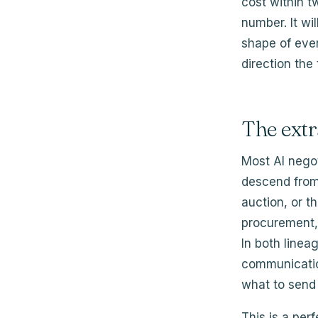
cost within t
number. It w
shape of ever
direction the
The ext
Most AI negot
descend from 
auction, or t
procurement, 
In both linea
communicatio
what to send 
This is a perf