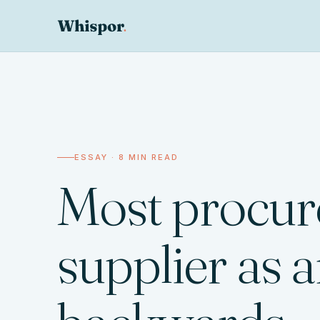
ESSAY · 8 MIN READ
Most procure
supplier as a