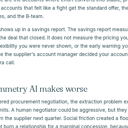
accounts that felt like a fight get the standard offer, th
es, and the B-team.
 shows up in a savings report. The savings report meas
he deal that closed. It does not measure the pricing y
flexibility you were never shown, or the early warning 
e the supplier's account manager decided your accoun
a call.
mmetry AI makes worse
ered procurement negotiation, the extraction problem e
imits. A human negotiator could be aggressive, but they
m the supplier next quarter. Social friction created a flo
ot burn a relationship for a marginal concession, becau