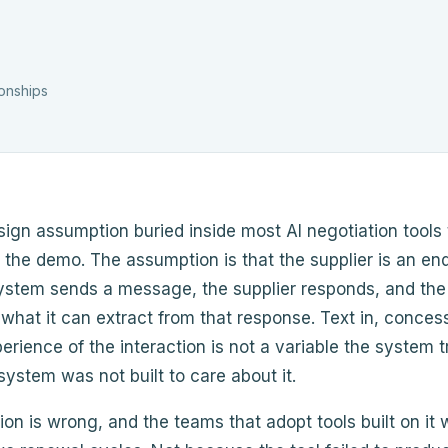
ionships
sign assumption buried inside most AI negotiation tools
n the demo. The assumption is that the supplier is an en
system sends a message, the supplier responds, and th
 what it can extract from that response. Text in, conces
perience of the interaction is not a variable the system t
ystem was not built to care about it.
on is wrong, and the teams that adopt tools built on it wi