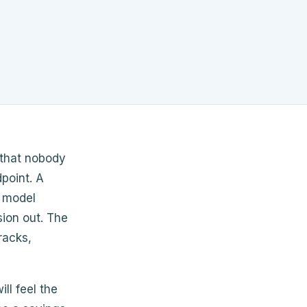
 that nobody
dpoint. A
e model
sion out. The
racks,
ll feel the