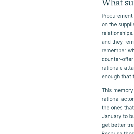
What su
Procurement 
on the suppli
relationships
and they rem
remember who
counter-offe
rationale at
enough that t
This memory 
rational acto
the ones that
January to bui
get better t
Because those