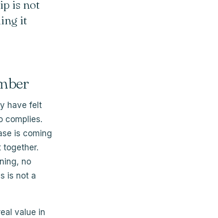
ip is not
ing it
umber
y have felt
o complies.
ease is coming
t together.
ning, no
s is not a
eal value in