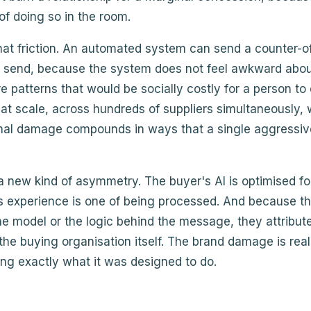
 of doing so in the room.
at friction. An automated system can send a counter-of
send, because the system does not feel awkward about 
e patterns that would be socially costly for a person to
s at scale, across hundreds of suppliers simultaneously
onal damage compounds in ways that a single aggressiv
 a new kind of asymmetry. The buyer's AI is optimised for
s experience is one of being processed. And because th
e model or the logic behind the message, they attribut
the buying organisation itself. The brand damage is re
oing exactly what it was designed to do.