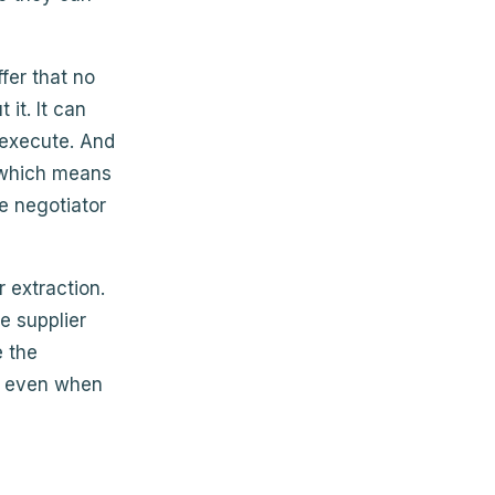
fer that no
it. It can
 execute. And
, which means
e negotiator
 extraction.
e supplier
e the
al even when