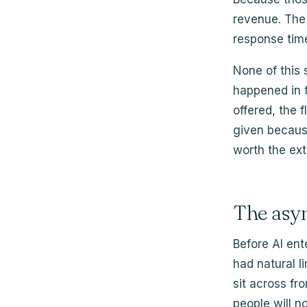
revenue. The 
response tim
None of this
happened in t
offered, the 
given becaus
worth the extr
The asy
Before AI ent
had natural l
sit across fro
people will n