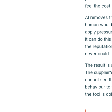
feel the cost
AI removes th
human would 
apply pressur
it can do thi
the reputati
never could.
The result is
The supplier'
cannot see th
behaviour to 
the tool is d