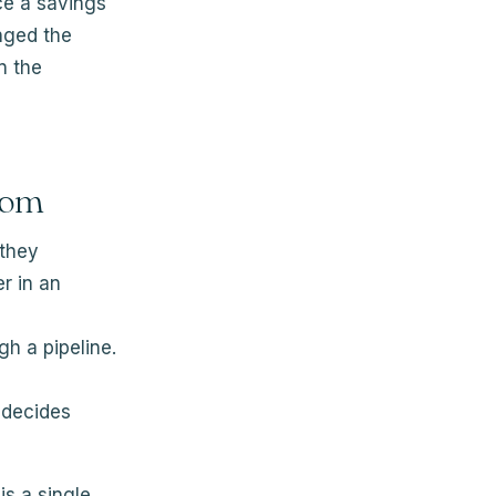
ce a savings
nged the
n the
rom
 they
r in an
h a pipeline.
 decides
is a single