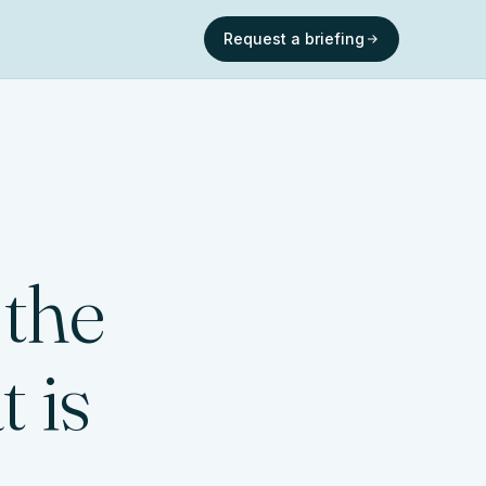
Request a briefing
 the
 is