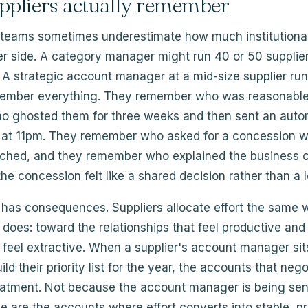
ppliers actually remember
teams sometimes underestimate how much institutiona
er side. A category manager might run 40 or 50 supplie
. A strategic account manager at a mid-size supplier runs
ember everything. They remember who was reasonable
 ghosted them for three weeks and then sent an aut
r at 11pm. They remember who asked for a concession w
tached, and they remember who explained the business c
he concession felt like a shared decision rather than a l
has consequences. Suppliers allocate effort the same
r does: toward the relationships that feel productive an
 feel extractive. When a supplier's account manager si
ld their priority list for the year, the accounts that nego
reatment. Not because the account manager is being sen
 are the accounts where effort converts into stable, pr