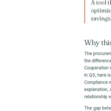
A tool t
optimisi
savings
Why thi
The procureme
the differen
Cooperation m
in Q3, here i
Compliance m
explanation, 
relationship w
The gap betw