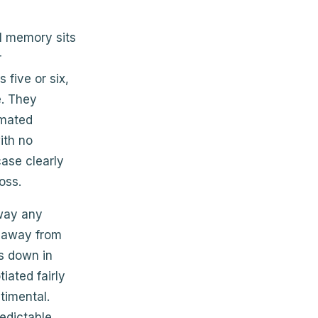
l memory sits
r
 five or six,
. They
omated
ith no
ase clearly
oss.
 way any
d away from
ts down in
tiated fairly
timental.
edictable