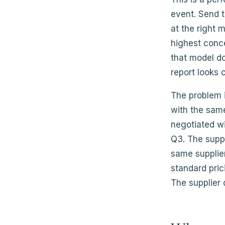
event. Send 
at the right
highest conce
that model do
report looks 
The problem i
with the same
negotiated wi
Q3. The supp
same supplier
standard pric
The supplier 