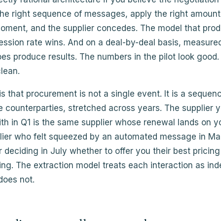
the right sequence of messages, apply the right amount
 moment, and the supplier concedes. The model that pro
ssion rate wins. And on a deal-by-deal basis, measured 
es produce results. The numbers in the pilot look good
clean.
s that procurement is not a single event. It is a sequen
 counterparties, stretched across years. The supplier 
th in Q1 is the same supplier whose renewal lands on y
lier who felt squeezed by an automated message in Mar
 deciding in July whether to offer you their best pricing 
ing. The extraction model treats each interaction as in
does not.