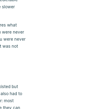
e slower
ures what
ou were never
you were never
t was not
xisted but
 also had to
or: most
se they can